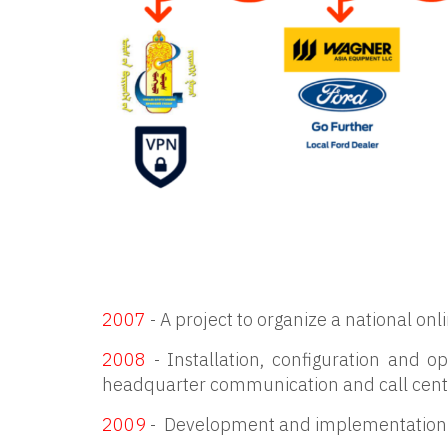
2007
- A project to organize a national onl
2008
- Installation, configuration and
headquarter communication and call cent
2009
- Development and implementation o