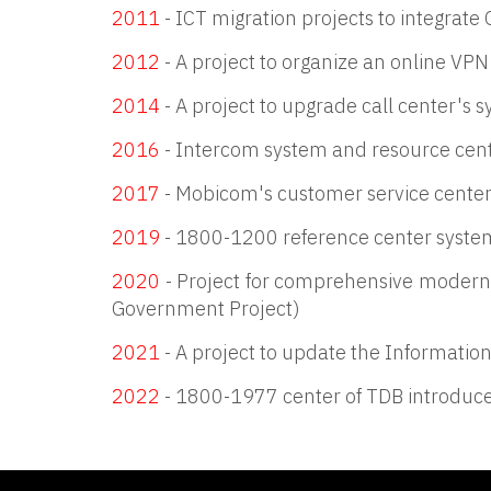
2011
- ICT migration projects to integrate
2012
- A project to organize an online VPN
2014
- A project to upgrade call center's 
2016
- Intercom system and resource cent
2017
- Mobicom's customer service center
2019
- 1800-1200 reference center system
2020
- Project for comprehensive moderni
Government Project)
2021
- A project to update the Informati
2022
- 1800-1977 center of TDB introduc