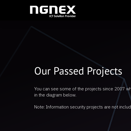
Our Passed Projects
You can see some of the projects since 2007 w
in the diagram below.
Note: Information security projects are not includ