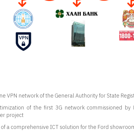
ine VPN network of the General Authority for State Regis
 optimization of the first 3G network commissioned 
er project
f a comprehensive ICT solution for the Ford showroom