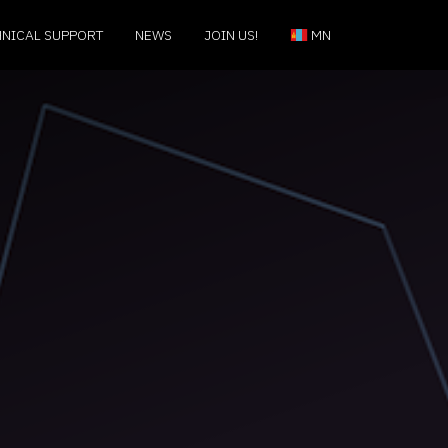
HNICAL SUPPORT
NEWS
JOIN US!
MN