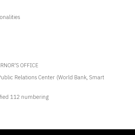
onalities
VERNOR'S OFFICE
Public Relations Center (World Bank, Smart
ified 112 numbering