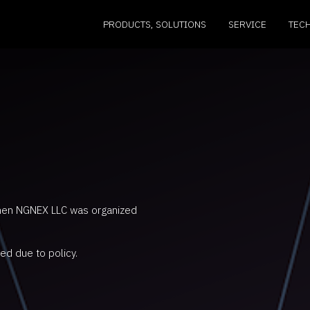
PRODUCTS, SOLUTIONS
SERVICE
TEC
hen NGNEX LLC was organized
ed due to policy.