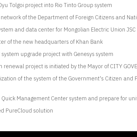
 Oyu Tolgoi project into Rio Tinto Group system
 network of the Department of Foreign Citizens and Nati
system and data center for Mongolian Electric Union JSC
er of the new headquarters of Khan Bank
 system upgrade project with Genesys system
 renewal project is initiated by the Mayor of CITY GO
zation of the system of the Government's Citizen and 
on Quick Management Center system and prepare for un
ed PureCloud solution