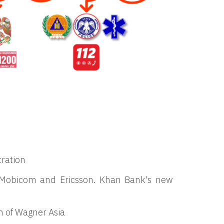
tration
by Mobicom and Ericsson. Khan Bank's new
 of Wagner Asia