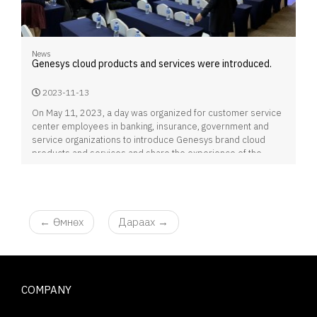
News
Genesys cloud products and services were introduced.
2023-11-13
On May 11, 2023, a day was organized for customer service
center employees in banking, insurance, government and
service organizations to introduce Genesys brand cloud
products and services and share the experience of the
customer service center implemented in their organizations.
←
Өмнөх
Дараах
→
COMPANY