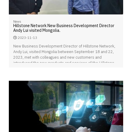
News
Hillstone Network New Business Development Director
Andy Lui visited Mongolia.
2023-11-13
New Business Development Director of Hillstone Network,
Andy Lui, visited Mongolia between September 18 and 22,
2023, met with colleagues and new customers and
introduced the new products and services of the Hillstone
brand.