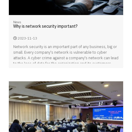
News
Why is network security important?
2023-11-13
Network security is an important part of any business, big or
small. Every company's network is vulnerable to cyber
attacks. A cyber crime against a company's network can lead
to the loss of data for the organization and its customers,
which can lead to customers switching to other companies
or bankrupting the business.