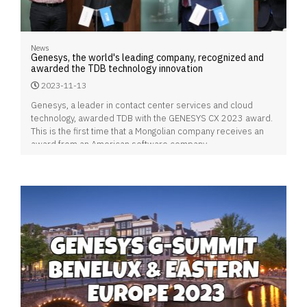
News
Genesys, the world's leading company, recognized and
awarded the TDB technology innovation
2023-11-13
Genesys, a leader in contact center services and cloud
technology, awarded TDB with the GENESYS CX 2023 award.
This is the first time that a Mongolian company receives an
award from an American software company