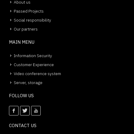
About us
Passed Projects
Social responsibility
Our partners
MAIN MENU
Information Security
Customer Experience
Video conference system
Server, storage
FOLLOW US
CONTACT US