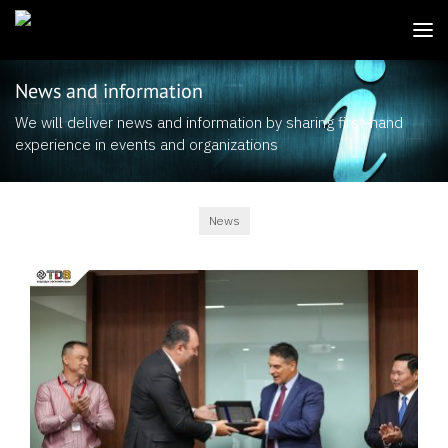
News and information
We will deliver news and information by sharing first-hand
experience in events and organizations
News