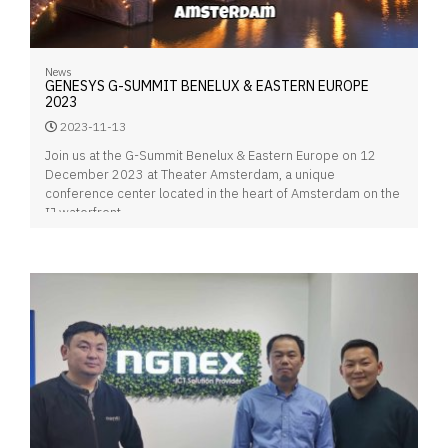
News
GENESYS G-SUMMIT BENELUX & EASTERN EUROPE
2023
2023-11-13
Join us at the G-Summit Benelux & Eastern Europe on 12
December 2023 at Theater Amsterdam, a unique
conference center located in the heart of Amsterdam on the
IJ waterfront.