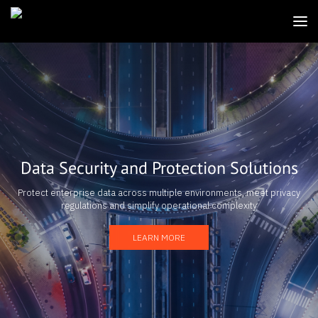
Data Security and Protection Solutions
Protect enterprise data across multiple environments, meet privacy
regulations and simplify operational complexity
LEARN MORE