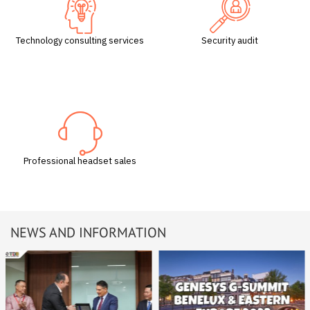
Technology consulting services
Security audit
Professional headset sales
NEWS AND INFORMATION