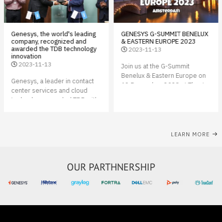
Genesys, the world's leading
GENESYS G-SUMMIT BENELUX
company, recognized and
& EASTERN EUROPE 2023
awarded the TDB technology
2023-11-13
innovation
2023-11-13
Join us at the G-Summit
Benelux & Eastern Europe on
Genesys, a leader in contact
12 December 2023 at Theater
center services and cloud
Amsterdam, a unique
technology, awarded TDB with
conference center located in
the GENESYS CX 2023 award.
the heart of Amsterdam on the
This is the first time that a
IJ waterfront.
Mongolian company receives
LEARN MORE
an award from an American
software company
OUR PARTHNERSHIP