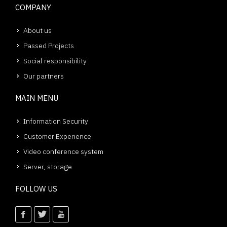
COMPANY
About us
Passed Projects
Social responsibility
Our partners
MAIN MENU
Information Security
Customer Experience
Video conference system
Server, storage
FOLLOW US