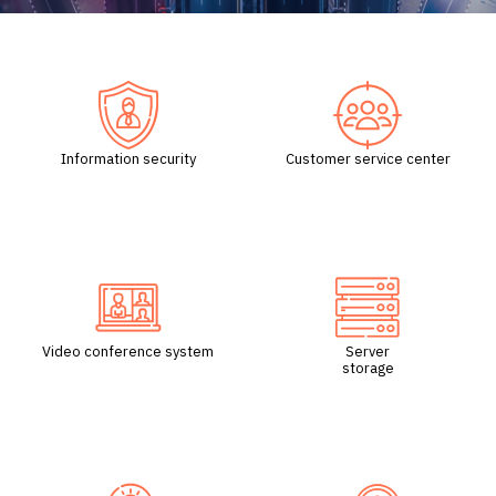
/
Information security
Customer service center
Video conference system
Server
storage